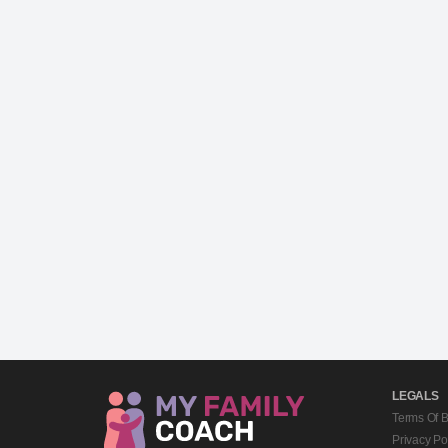
LEGALS
Terms Of 
Privacy Po