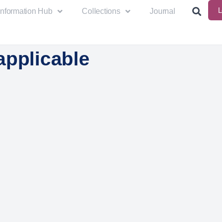
L
Information Hub
Collections
Journal
applicable