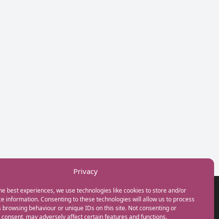
Privacy
he best experiences, we use technologies like cookies to store and/or
GET IN TOUCH
e information. Consenting to these technologies will allow us to process
+44(0) 20 3746 0938
 browsing behaviour or unique IDs on this site. Not consenting or
info@myfamilycoach.com
consent, may adversely affect certain features and functions.