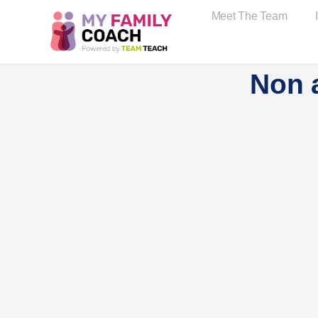
Meet The Team
Non 