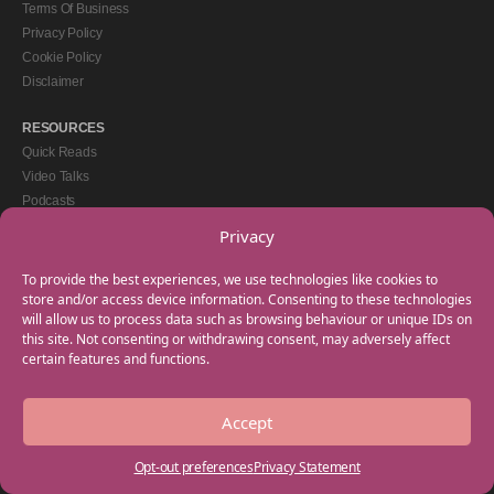
Terms Of Business
Privacy Policy
Cookie Policy
Disclaimer
RESOURCES
Quick Reads
Video Talks
Podcasts
eBooks
Privacy
GET IN TOUCH
To provide the best experiences, we use technologies like cookies to
+44(0) 20 3746 0938
store and/or access device information. Consenting to these technologies
will allow us to process data such as browsing behaviour or unique IDs on
info@myfamilycoach.com
this site. Not consenting or withdrawing consent, may adversely affect
Work With Us
certain features and functions.
Accept
Copyright © 2025 My Family Coach is powered by Team Teach and part of the
Empowering Learning Group. All rights reserved.
Opt-out preferences
Privacy Statement