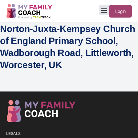
Login
Norton-Juxta-Kempsey Church
of England Primary School,
Wadborough Road, Littleworth,
Worcester, UK
LEGALS