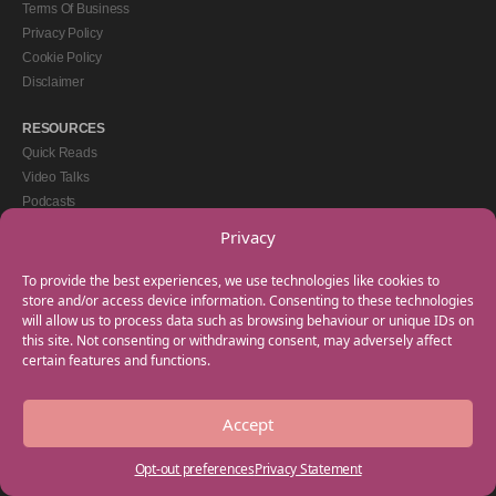
Terms Of Business
Privacy Policy
Cookie Policy
Disclaimer
RESOURCES
Quick Reads
Video Talks
Podcasts
eBooks
Privacy
GET IN TOUCH
To provide the best experiences, we use technologies like cookies to
+44(0) 20 3746 0938
store and/or access device information. Consenting to these technologies
will allow us to process data such as browsing behaviour or unique IDs on
info@myfamilycoach.com
this site. Not consenting or withdrawing consent, may adversely affect
Work With Us
certain features and functions.
Accept
Copyright © 2025 My Family Coach is powered by Team Teach and part of the
Empowering Learning Group. All rights reserved.
Opt-out preferences
Privacy Statement