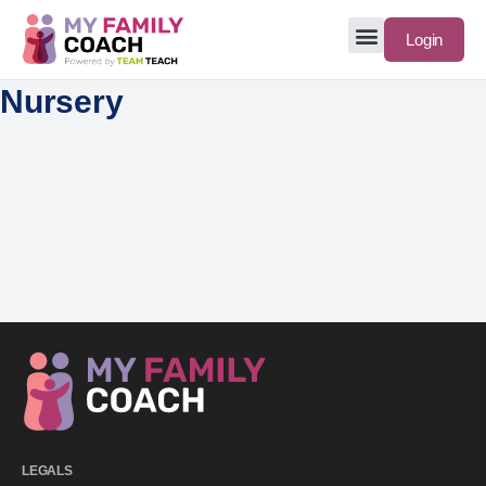
Login
Nursery
LEGALS