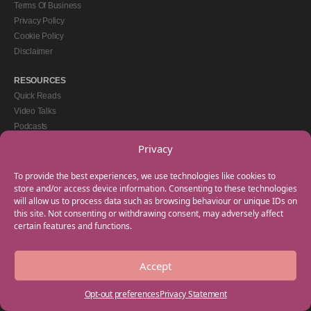
Terms Of Business
Privacy Policy
Cookie Policy
Disclaimer
RESOURCES
Quick Reads
Video Talks
Podcasts
eBooks
Privacy
GET IN TOUCH
To provide the best experiences, we use technologies like cookies to
+44(0) 20 3746 0938
store and/or access device information. Consenting to these technologies
will allow us to process data such as browsing behaviour or unique IDs on
info@myfamilycoach.com
this site. Not consenting or withdrawing consent, may adversely affect
Work With Us
certain features and functions.
Accept
Copyright © 2025 My Family Coach is powered by Team Teach and part of the
Empowering Learning Group. All rights reserved.
Opt-out preferences
Privacy Statement