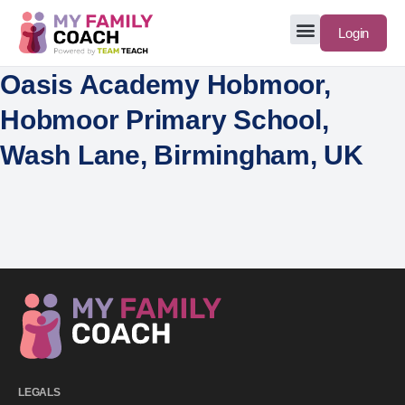
Login
Oasis Academy Hobmoor,
Hobmoor Primary School,
Wash Lane, Birmingham, UK
LEGALS