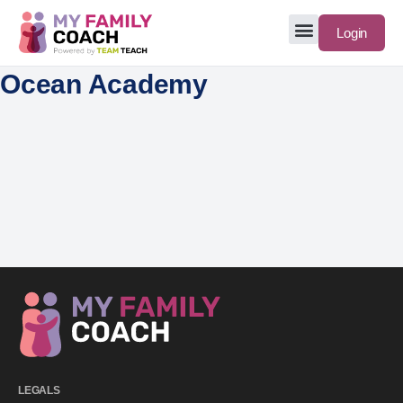
Login
Ocean Academy
LEGALS