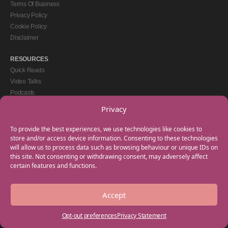
Terms Of Business
Privacy Policy
Cookie Policy
Disclaimer
RESOURCES
Quick Reads
Video Talks
Podcasts
eBooks
Privacy
GET IN TOUCH
To provide the best experiences, we use technologies like cookies to
+44(0) 20 3746 0938
store and/or access device information. Consenting to these technologies
will allow us to process data such as browsing behaviour or unique IDs on
info@myfamilycoach.com
this site. Not consenting or withdrawing consent, may adversely affect
Work With Us
certain features and functions.
Accept
Copyright © 2025 My Family Coach is powered by Team Teach and part of the
Empowering Learning Group. All rights reserved.
Opt-out preferences
Privacy Statement