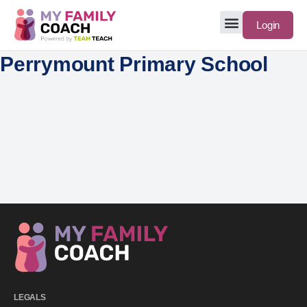
Login
Perrymount Primary School
LEGALS