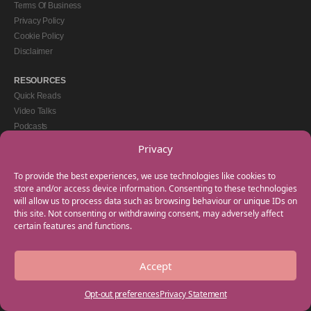
Terms Of Business
Privacy Policy
Cookie Policy
Disclaimer
RESOURCES
Quick Reads
Video Talks
Podcasts
eBooks
Privacy
GET IN TOUCH
To provide the best experiences, we use technologies like cookies to
+44(0) 20 3746 0938
store and/or access device information. Consenting to these technologies
will allow us to process data such as browsing behaviour or unique IDs on
info@myfamilycoach.com
this site. Not consenting or withdrawing consent, may adversely affect
Work With Us
certain features and functions.
Accept
Copyright © 2025 My Family Coach is powered by Team Teach and part of the
Empowering Learning Group. All rights reserved.
Opt-out preferences
Privacy Statement