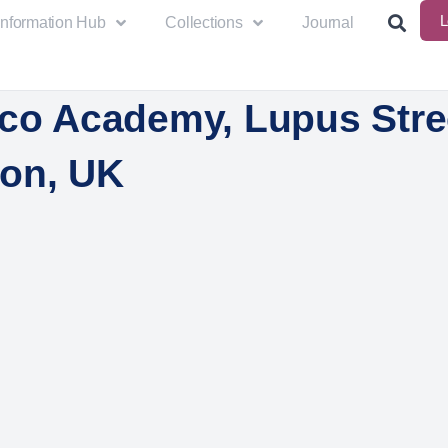
L
Information Hub
Collections
Journal
ico Academy, Lupus Stre
on, UK