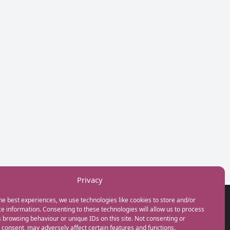
Privacy
he best experiences, we use technologies like cookies to store and/or
GET IN TOUCH
e information. Consenting to these technologies will allow us to process
+44(0) 20 3746 0938
 browsing behaviour or unique IDs on this site. Not consenting or
info@myfamilycoach.com
consent, may adversely affect certain features and functions.