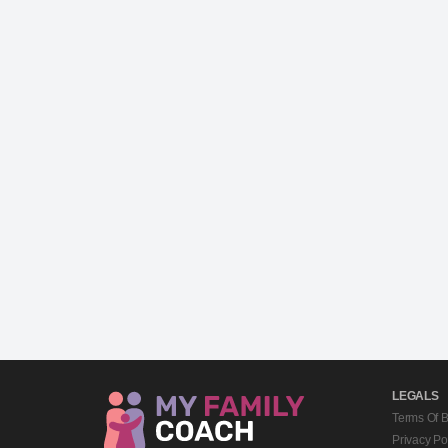
LEGALS
Terms Of 
Privacy Po