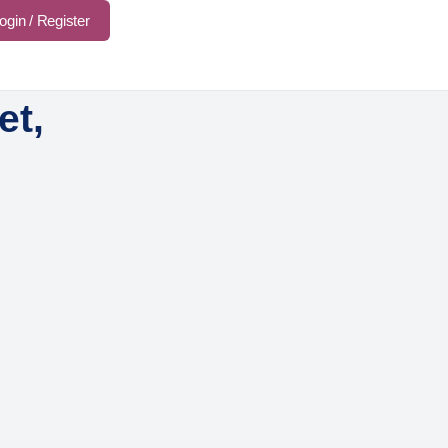
ogin / Register
et,