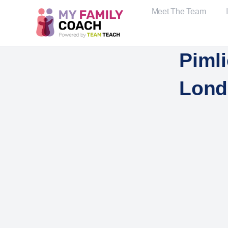
Meet The Team
Piml
Lond