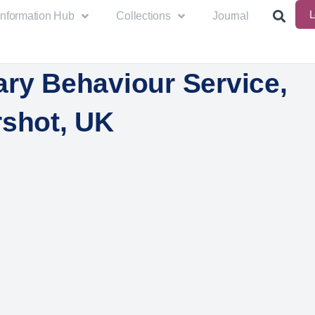
L
Information Hub
Collections
Journal
ary Behaviour Service,
rshot, UK