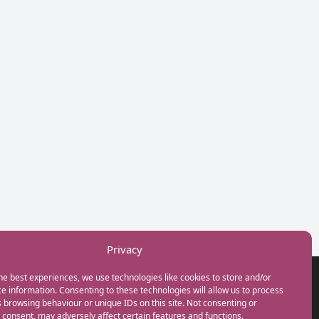
Privacy
he best experiences, we use technologies like cookies to store and/or
GET IN TOUCH
e information. Consenting to these technologies will allow us to process
+44(0) 20 3746 0938
 browsing behaviour or unique IDs on this site. Not consenting or
info@myfamilycoach.com
consent, may adversely affect certain features and functions.