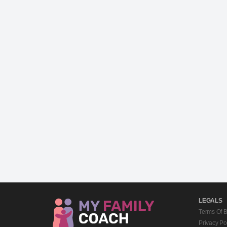
LEGALS
Terms Of 
Privacy Po