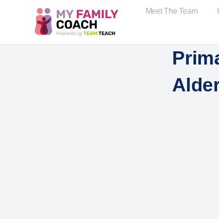
Meet The Team
Prim
Alde