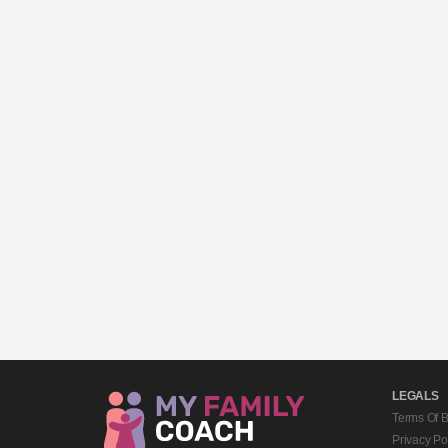
LEGALS
Terms Of 
Privacy Po