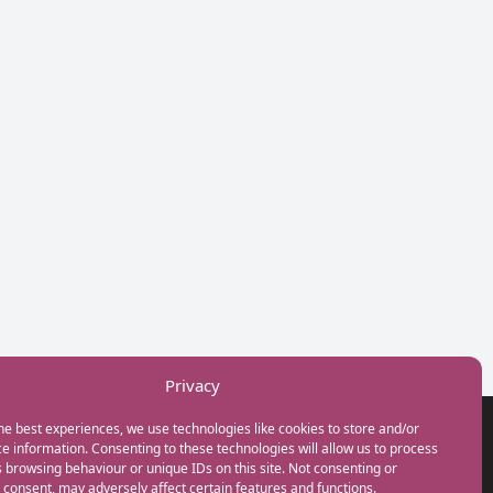
Privacy
he best experiences, we use technologies like cookies to store and/or
GET IN TOUCH
e information. Consenting to these technologies will allow us to process
+44(0) 20 3746 0938
 browsing behaviour or unique IDs on this site. Not consenting or
info@myfamilycoach.com
consent, may adversely affect certain features and functions.