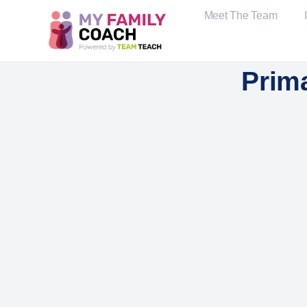
Meet The Team
Prim