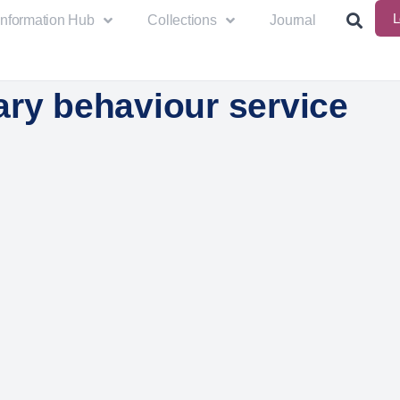
L
Information Hub
Collections
Journal
ary behaviour service