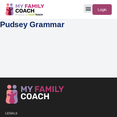
Login
Pudsey Grammar
LEGALS