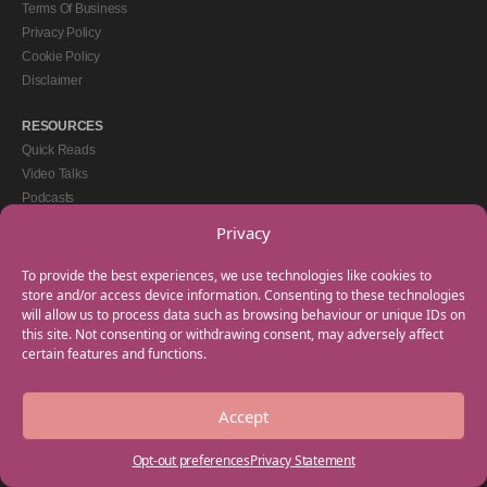
Terms Of Business
Privacy Policy
Cookie Policy
Disclaimer
RESOURCES
Quick Reads
Video Talks
Podcasts
eBooks
Privacy
GET IN TOUCH
To provide the best experiences, we use technologies like cookies to
+44(0) 20 3746 0938
store and/or access device information. Consenting to these technologies
will allow us to process data such as browsing behaviour or unique IDs on
info@myfamilycoach.com
this site. Not consenting or withdrawing consent, may adversely affect
Work With Us
certain features and functions.
Accept
Copyright © 2025 My Family Coach is powered by Team Teach and part of the
Empowering Learning Group. All rights reserved.
Opt-out preferences
Privacy Statement