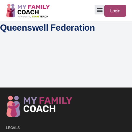
Login
Queenswell Federation
LEGALS