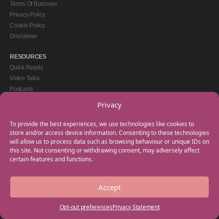
Terms Of Business
Privacy Policy
Cookie Policy
Disclaimer
RESOURCES
Quick Reads
Video Talks
Podcasts
eBooks
Privacy
GET IN TOUCH
To provide the best experiences, we use technologies like cookies to
+44(0) 20 3746 0938
store and/or access device information. Consenting to these technologies
will allow us to process data such as browsing behaviour or unique IDs on
info@myfamilycoach.com
this site. Not consenting or withdrawing consent, may adversely affect
Work With Us
certain features and functions.
Accept
Copyright © 2025 My Family Coach is powered by Team Teach and part of the
Empowering Learning Group. All rights reserved.
Opt-out preferences
Privacy Statement