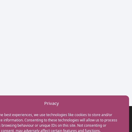
Privacy
he best experiences, we use technologies like cookies to store and/or
GET IN TOUCH
e information. Consenting to these technologies will allow us to process
+44(0) 20 3746 0938
 browsing behaviour or unique IDs on this site. Not consenting or
info@myfamilycoach.com
consent, may adversely affect certain features and functions.