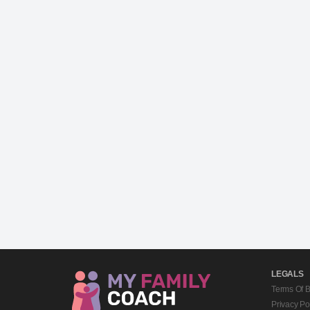
LEGALS
Terms Of 
Privacy Po