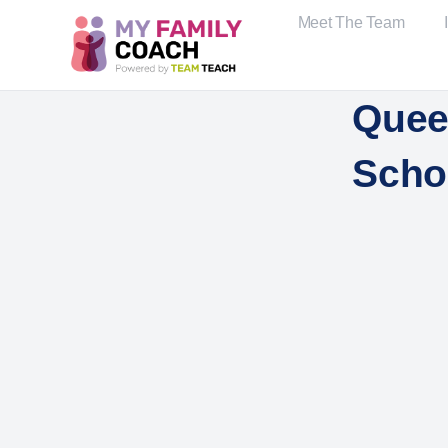
Meet The Team
Quee
Scho