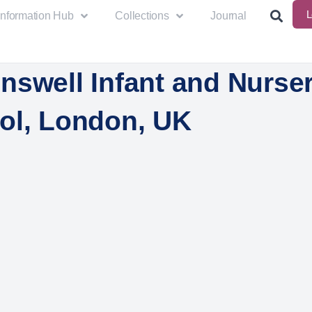
L
Information Hub
Collections
Journal
nswell Infant and Nurse
ol, London, UK