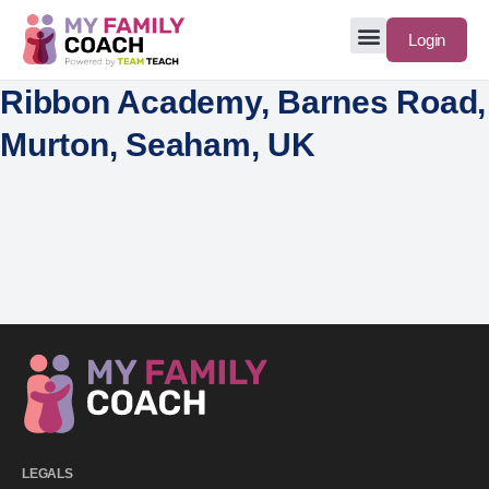
Login
Ribbon Academy, Barnes Road,
Murton, Seaham, UK
LEGALS