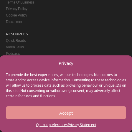
Terms Of Business
Privacy Policy
Cookie Policy
Disclaimer
RESOURCES
Quick Reads
Video Talks
Podcasts
eBooks
Privacy
GET IN TOUCH
To provide the best experiences, we use technologies like cookies to
+44(0) 20 3746 0938
store and/or access device information. Consenting to these technologies
will allow us to process data such as browsing behaviour or unique IDs on
info@myfamilycoach.com
this site. Not consenting or withdrawing consent, may adversely affect
Work With Us
certain features and functions.
Accept
Copyright © 2025 My Family Coach is powered by Team Teach and part of the
Empowering Learning Group. All rights reserved.
Opt-out preferences
Privacy Statement