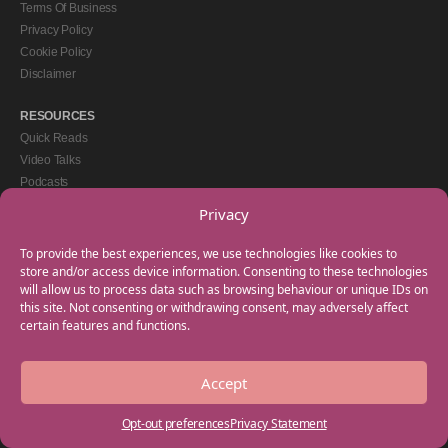
Terms Of Business
Privacy Policy
Cookie Policy
Disclaimer
RESOURCES
Quick Reads
Video Talks
Podcasts
eBooks
Privacy
GET IN TOUCH
To provide the best experiences, we use technologies like cookies to
+44(0) 20 3746 0938
store and/or access device information. Consenting to these technologies
will allow us to process data such as browsing behaviour or unique IDs on
info@myfamilycoach.com
this site. Not consenting or withdrawing consent, may adversely affect
Work With Us
certain features and functions.
Accept
Copyright © 2025 My Family Coach is powered by Team Teach and part of the
Empowering Learning Group. All rights reserved.
Opt-out preferences
Privacy Statement