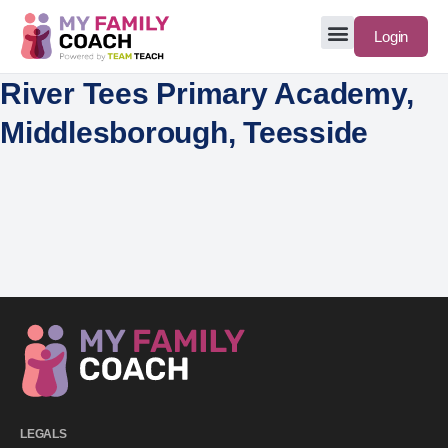
Login
River Tees Primary Academy,
Middlesborough, Teesside
LEGALS