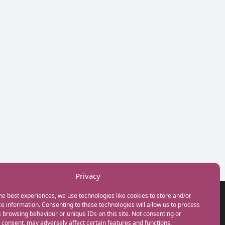
Privacy
he best experiences, we use technologies like cookies to store and/or
GET IN TOUCH
e information. Consenting to these technologies will allow us to process
+44(0) 20 3746 0938
 browsing behaviour or unique IDs on this site. Not consenting or
info@myfamilycoach.com
consent, may adversely affect certain features and functions.