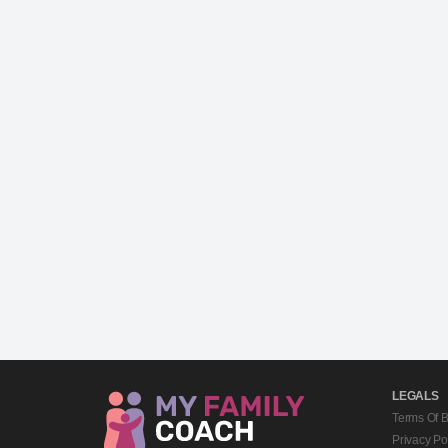
LEGALS
Terms Of 
Privacy Po