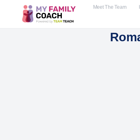
Meet The Team
Roma