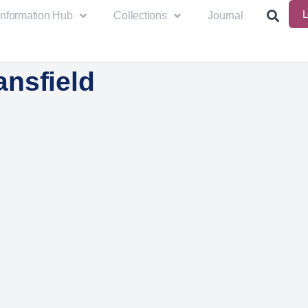
L
Information Hub
Collections
Journal
nsfield