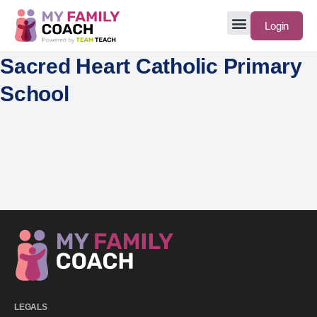
Login
Sacred Heart Catholic Primary
School
LEGALS