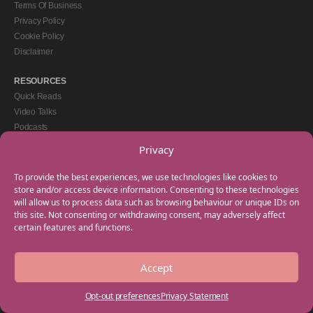
Terms Of Business
Privacy Policy
Cookie Policy
Disclaimer
RESOURCES
Quick Reads
Video Talks
Podcasts
eBooks
Privacy
GET IN TOUCH
To provide the best experiences, we use technologies like cookies to
+44(0) 20 3746 0938
store and/or access device information. Consenting to these technologies
will allow us to process data such as browsing behaviour or unique IDs on
info@myfamilycoach.com
this site. Not consenting or withdrawing consent, may adversely affect
Work With Us
certain features and functions.
Accept
Copyright © 2025 My Family Coach is powered by Team Teach and part of the
Empowering Learning Group. All rights reserved.
Opt-out preferences
Privacy Statement