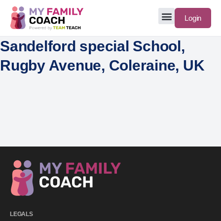
Login
Sandelford special School,
Rugby Avenue, Coleraine, UK
LEGALS