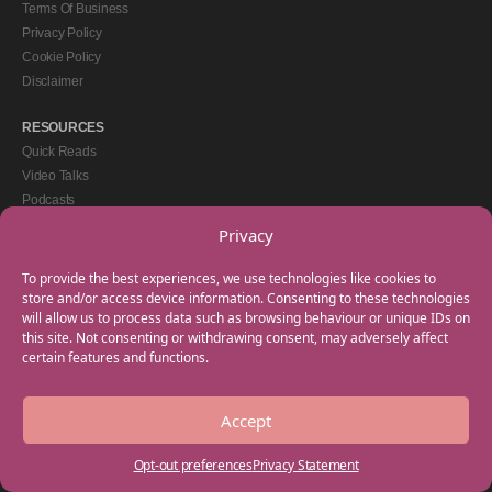
Terms Of Business
Privacy Policy
Cookie Policy
Disclaimer
RESOURCES
Quick Reads
Video Talks
Podcasts
eBooks
Privacy
GET IN TOUCH
To provide the best experiences, we use technologies like cookies to
+44(0) 20 3746 0938
store and/or access device information. Consenting to these technologies
will allow us to process data such as browsing behaviour or unique IDs on
info@myfamilycoach.com
this site. Not consenting or withdrawing consent, may adversely affect
Work With Us
certain features and functions.
Accept
Copyright © 2025 My Family Coach is powered by Team Teach and part of the
Empowering Learning Group. All rights reserved.
Opt-out preferences
Privacy Statement