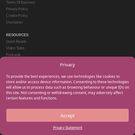
Terms Of Business
Privacy Policy
Cookie Policy
Disclaimer
RESOURCES
Quick Reads
Video Talks
Podcasts
eBooks
Privacy
GET IN TOUCH
To provide the best experiences, we use technologies like cookies to
+44(0) 20 3746 0938
store and/or access device information. Consenting to these technologies
will allow us to process data such as browsing behaviour or unique IDs on
info@myfamilycoach.com
this site. Not consenting or withdrawing consent, may adversely affect
Work With Us
certain features and functions.
Accept
Copyright © 2025 My Family Coach is powered by Team Teach and part of the
Empowering Learning Group. All rights reserved.
Privacy Statement