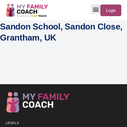
Login
Sandon School, Sandon Close,
Grantham, UK
LEGALS