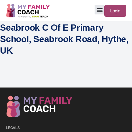
Login
Seabrook C Of E Primary
School, Seabrook Road, Hythe,
UK
LEGALS