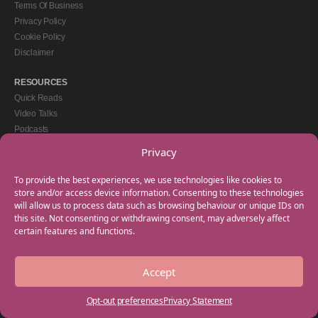
Terms Of Business
Privacy Policy
Cookie Policy
Disclaimer
RESOURCES
Quick Reads
Video Talks
Podcasts
eBooks
Privacy
GET IN TOUCH
To provide the best experiences, we use technologies like cookies to
+44(0) 20 3746 0938
store and/or access device information. Consenting to these technologies
will allow us to process data such as browsing behaviour or unique IDs on
info@myfamilycoach.com
this site. Not consenting or withdrawing consent, may adversely affect
Work With Us
certain features and functions.
Accept
Copyright © 2025 My Family Coach is powered by Team Teach and part of the
Empowering Learning Group. All rights reserved.
Opt-out preferences
Privacy Statement