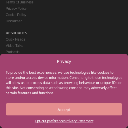
Terms Of Business
Privacy Policy
Cookie Policy
Disclaimer
RESOURCES
Quick Reads
Video Talks
Podcasts
eBooks
Privacy
GET IN TOUCH
To provide the best experiences, we use technologies like cookies to
+44(0) 20 3746 0938
store and/or access device information. Consenting to these technologies
will allow us to process data such as browsing behaviour or unique IDs on
info@myfamilycoach.com
this site. Not consenting or withdrawing consent, may adversely affect
Work With Us
certain features and functions.
Accept
Copyright © 2025 My Family Coach is powered by Team Teach and part of the
Empowering Learning Group. All rights reserved.
Opt-out preferences
Privacy Statement