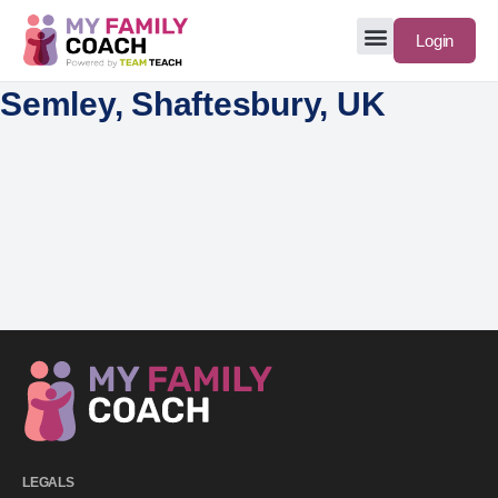
Login
Semley, Shaftesbury, UK
LEGALS