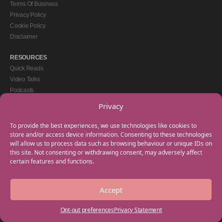
Terms Of Business
Privacy Policy
Cookie Policy
Disclaimer
RESOURCES
Quick Reads
Video Talks
Podcasts
eBooks
Privacy
GET IN TOUCH
To provide the best experiences, we use technologies like cookies to
+44(0) 20 3746 0938
store and/or access device information. Consenting to these technologies
will allow us to process data such as browsing behaviour or unique IDs on
info@myfamilycoach.com
this site. Not consenting or withdrawing consent, may adversely affect
Work With Us
certain features and functions.
Accept
Copyright © 2025 My Family Coach is powered by Team Teach and part of the
Empowering Learning Group. All rights reserved.
Opt-out preferences
Privacy Statement