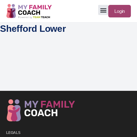
Login
Shefford Lower
LEGALS