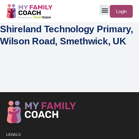
Login
Shireland Technology Primary,
Wilson Road, Smethwick, UK
LEGALS