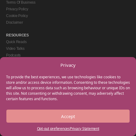
Terms Of Business
Privacy Policy
Cookie Policy
Disclaimer
RESOURCES
Quick Reads
Video Talks
Podcasts
eBooks
Privacy
GET IN TOUCH
To provide the best experiences, we use technologies like cookies to
+44(0) 20 3746 0938
store and/or access device information. Consenting to these technologies
will allow us to process data such as browsing behaviour or unique IDs on
info@myfamilycoach.com
this site. Not consenting or withdrawing consent, may adversely affect
Work With Us
certain features and functions.
Accept
Copyright © 2025 My Family Coach is powered by Team Teach and part of the
Empowering Learning Group. All rights reserved.
Opt-out preferences
Privacy Statement