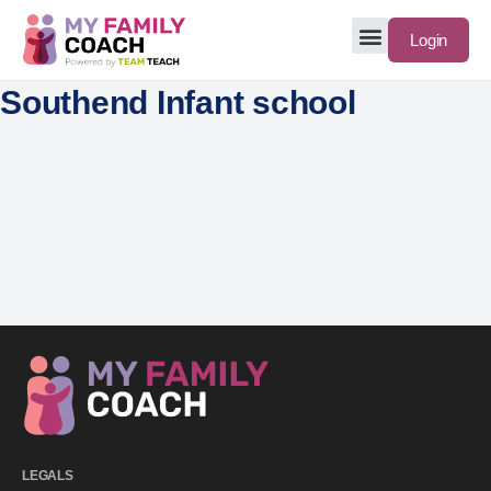
Login
Southend Infant school
LEGALS