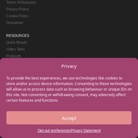
Terms Of Business
Privacy Policy
Cookie Policy
Disclaimer
RESOURCES
Quick Reads
Video Talks
Podcasts
eBooks
Privacy
GET IN TOUCH
To provide the best experiences, we use technologies like cookies to
+44(0) 20 3746 0938
store and/or access device information. Consenting to these technologies
will allow us to process data such as browsing behaviour or unique IDs on
info@myfamilycoach.com
this site. Not consenting or withdrawing consent, may adversely affect
Work With Us
certain features and functions.
Accept
Copyright © 2025 My Family Coach is powered by Team Teach and part of the
Empowering Learning Group. All rights reserved.
Opt-out preferences
Privacy Statement