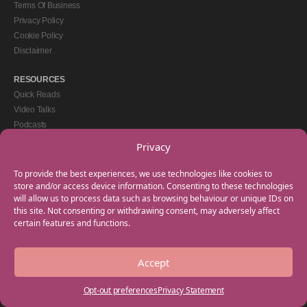
Terms Of Business
Privacy Policy
Cookie Policy
Disclaimer
RESOURCES
Quick Reads
Video Talks
Podcasts
eBooks
Privacy
GET IN TOUCH
To provide the best experiences, we use technologies like cookies to
+44(0) 20 3746 0938
store and/or access device information. Consenting to these technologies
will allow us to process data such as browsing behaviour or unique IDs on
info@myfamilycoach.com
this site. Not consenting or withdrawing consent, may adversely affect
Work With Us
certain features and functions.
Accept
Copyright © 2025 My Family Coach is powered by Team Teach and part of the
Empowering Learning Group. All rights reserved.
Opt-out preferences
Privacy Statement