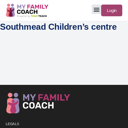
Login
Southmead Children’s centre
LEGALS