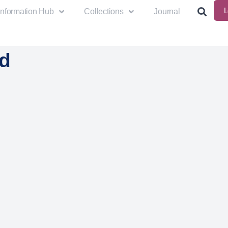
L
Information Hub
Collections
Journal
d