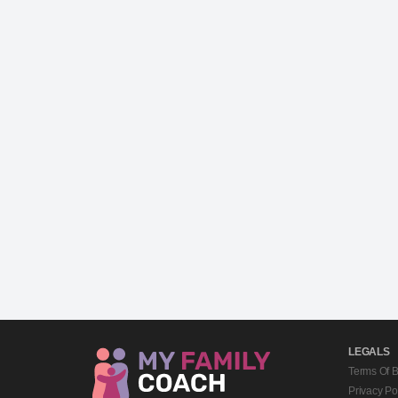
LEGALS
Terms Of 
Privacy Po