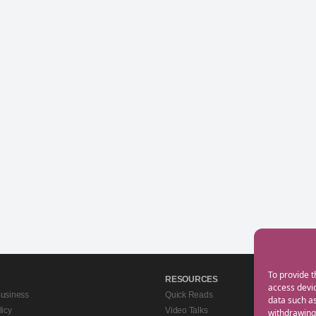
To provide t
RESOURCES
access devic
Business
Quick Reads
data such as
licy
Video Talks
withdrawing 