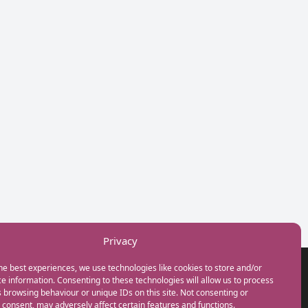
Privacy
he best experiences, we use technologies like cookies to store and/or
GET IN TOUCH
e information. Consenting to these technologies will allow us to process
+44(0) 20 3746 0938
 browsing behaviour or unique IDs on this site. Not consenting or
info@myfamilycoach.com
consent, may adversely affect certain features and functions.