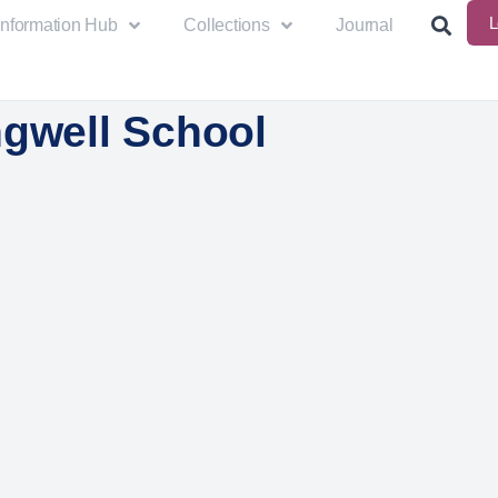
L
Information Hub
Collections
Journal
ngwell School