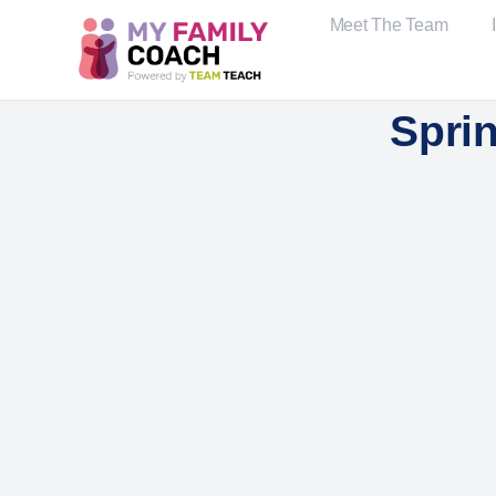
Meet The Team
Spri