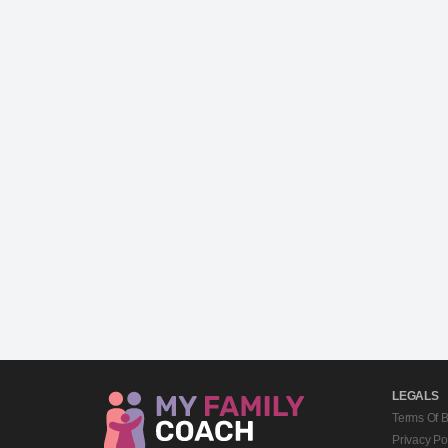
LEGALS
Terms Of 
Privacy Po