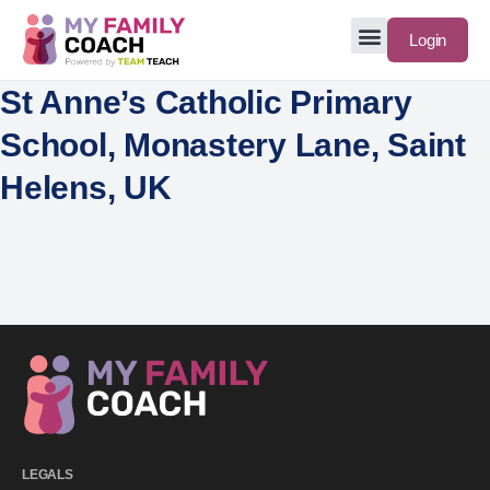
Login
St Anne’s Catholic Primary
School, Monastery Lane, Saint
Helens, UK
LEGALS