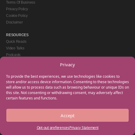
Terms Of Business
Privacy Policy
Cookie Policy
Disclaimer
RESOURCES
Quick Reads
Video Talks
Podcasts
eBooks
Privacy
GET IN TOUCH
To provide the best experiences, we use technologies like cookies to
+44(0) 20 3746 0938
store and/or access device information. Consenting to these technologies
will allow us to process data such as browsing behaviour or unique IDs on
info@myfamilycoach.com
this site. Not consenting or withdrawing consent, may adversely affect
Work With Us
certain features and functions.
Accept
Copyright © 2025 My Family Coach is powered by Team Teach and part of the
Empowering Learning Group. All rights reserved.
Opt-out preferences
Privacy Statement