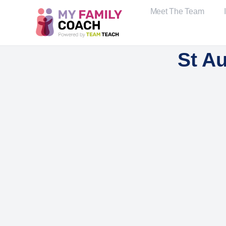
Meet The Team
St A