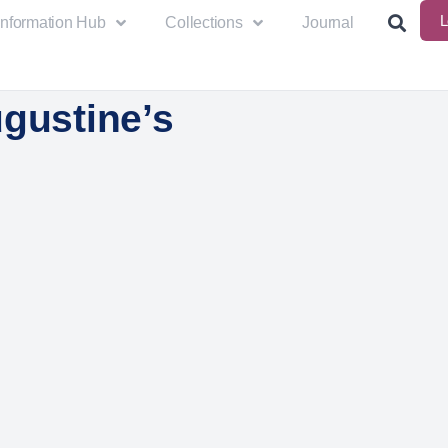
L
Information Hub
Collections
Journal
ugustine’s