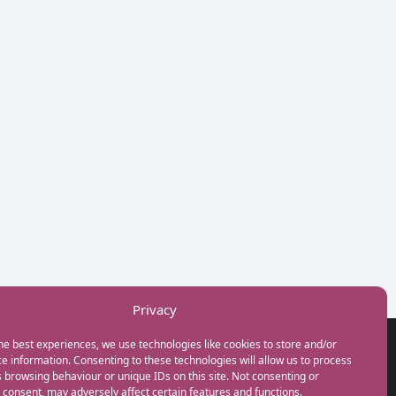
Privacy
he best experiences, we use technologies like cookies to store and/or
GET IN TOUCH
e information. Consenting to these technologies will allow us to process
+44(0) 20 3746 0938
 browsing behaviour or unique IDs on this site. Not consenting or
info@myfamilycoach.com
consent, may adversely affect certain features and functions.