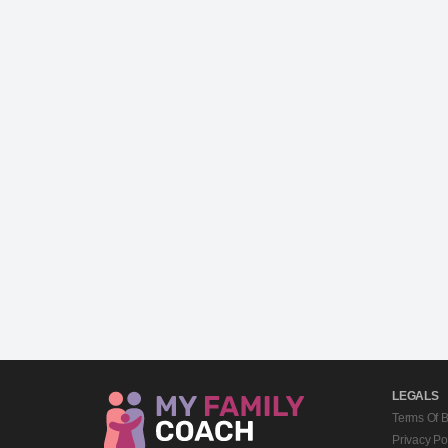
LEGALS
Terms Of 
Privacy Po