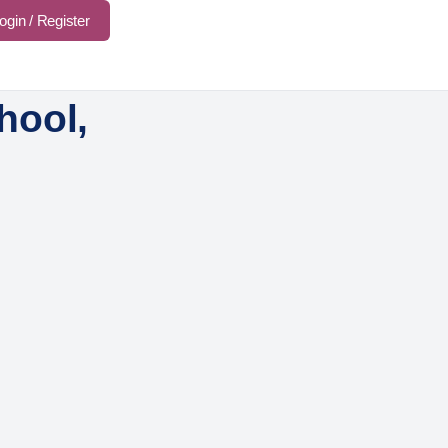
ogin / Register
hool,