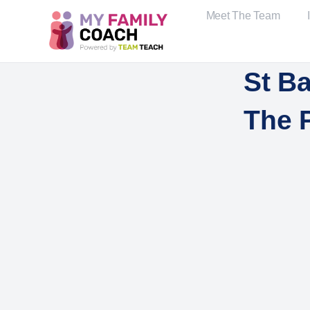
Meet The Team
St B
The 