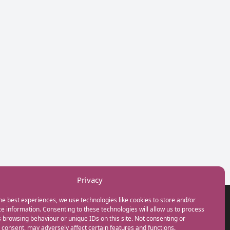
Privacy
he best experiences, we use technologies like cookies to store and/or
GET IN TOUCH
e information. Consenting to these technologies will allow us to process
+44(0) 20 3746 0938
 browsing behaviour or unique IDs on this site. Not consenting or
info@myfamilycoach.com
consent, may adversely affect certain features and functions.