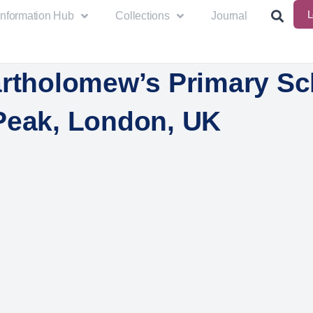
L
Information Hub
Collections
Journal
artholomew’s Primary Sc
Peak, London, UK