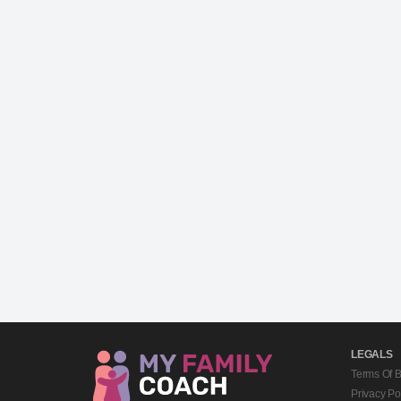
LEGALS
Terms Of 
Privacy Po