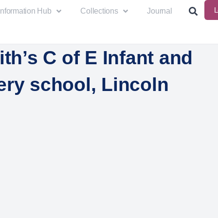
L
Information Hub
Collections
Journal
ith’s C of E Infant and
ery school, Lincoln