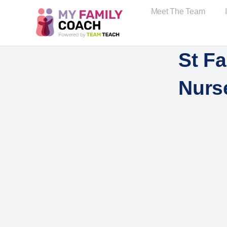
Meet The Team
St Fa
Nurs