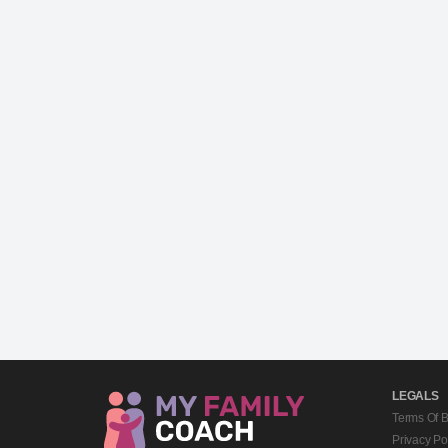
LEGALS
Terms Of 
Privacy Po