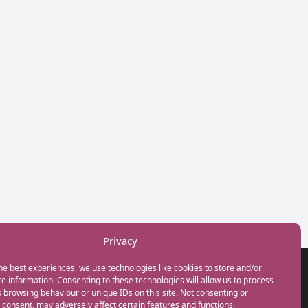
Privacy
he best experiences, we use technologies like cookies to store and/or
GET IN TOUCH
e information. Consenting to these technologies will allow us to process
+44(0) 20 3746 0938
 browsing behaviour or unique IDs on this site. Not consenting or
info@myfamilycoach.com
consent, may adversely affect certain features and functions.