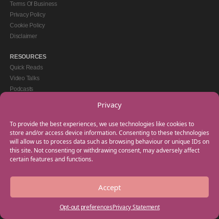
Terms Of Business
Privacy Policy
Cookie Policy
Disclaimer
RESOURCES
Quick Reads
Video Talks
Podcasts
eBooks
Privacy
GET IN TOUCH
To provide the best experiences, we use technologies like cookies to
+44(0) 20 3746 0938
store and/or access device information. Consenting to these technologies
will allow us to process data such as browsing behaviour or unique IDs on
info@myfamilycoach.com
this site. Not consenting or withdrawing consent, may adversely affect
Work With Us
certain features and functions.
Accept
Copyright © 2025 My Family Coach is powered by Team Teach and part of the
Empowering Learning Group. All rights reserved.
Opt-out preferences
Privacy Statement