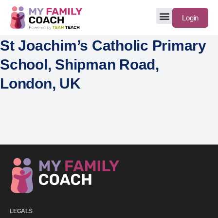
Login
St Joachim’s Catholic Primary
School, Shipman Road,
London, UK
LEGALS