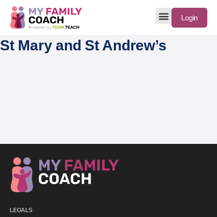
Login
St Mary and St Andrew’s
LEGALS