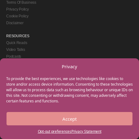
Terms Of Business
Privacy Policy
Cookie Policy
Disclaimer
RESOURCES
Quick Reads
Video Talks
Podcasts
eBooks
Privacy
GET IN TOUCH
To provide the best experiences, we use technologies like cookies to
+44(0) 20 3746 0938
store and/or access device information. Consenting to these technologies
will allow us to process data such as browsing behaviour or unique IDs on
info@myfamilycoach.com
this site. Not consenting or withdrawing consent, may adversely affect
Work With Us
certain features and functions.
Accept
Copyright © 2025 My Family Coach is powered by Team Teach and part of the
Empowering Learning Group. All rights reserved.
Opt-out preferences
Privacy Statement