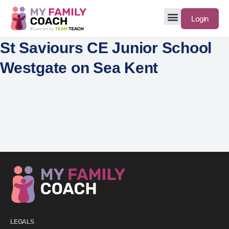
Login
St Saviours CE Junior School
Westgate on Sea Kent
LEGALS