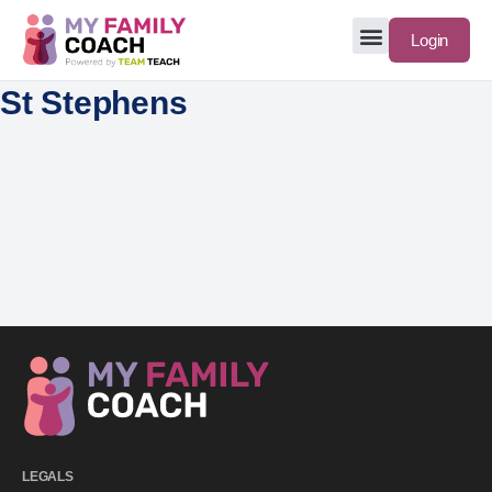
Login
St Stephens
LEGALS