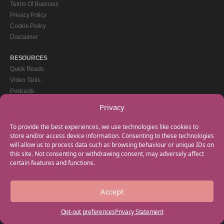
Terms Of Business
Privacy Policy
Cookie Policy
Disclaimer
RESOURCES
Quick Reads
Video Talks
Podcasts
eBooks
Privacy
GET IN TOUCH
To provide the best experiences, we use technologies like cookies to
+44(0) 20 3746 0938
store and/or access device information. Consenting to these technologies
will allow us to process data such as browsing behaviour or unique IDs on
info@myfamilycoach.com
this site. Not consenting or withdrawing consent, may adversely affect
Work With Us
certain features and functions.
Accept
Copyright © 2025 My Family Coach is powered by Team Teach and part of the
Empowering Learning Group. All rights reserved.
Opt-out preferences
Privacy Statement