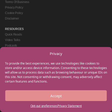
Terms Of Business
Privacy Policy
Cookie Policy
Disclaimer
RESOURCES
Quick Reads
Video Talks
Podcasts
eBooks
Privacy
GET IN TOUCH
To provide the best experiences, we use technologies like cookies to
+44(0) 20 3746 0938
store and/or access device information. Consenting to these technologies
will allow us to process data such as browsing behaviour or unique IDs on
info@myfamilycoach.com
this site. Not consenting or withdrawing consent, may adversely affect
Work With Us
certain features and functions.
Accept
Copyright © 2025 My Family Coach is powered by Team Teach and part of the
Empowering Learning Group. All rights reserved.
Opt-out preferences
Privacy Statement