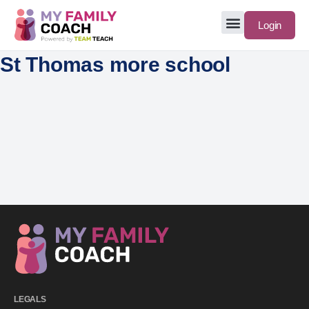
Login
St Thomas more school
LEGALS