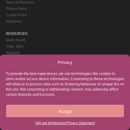
Terms Of Business
Privacy Policy
Cookie Policy
Disclaimer
RESOURCES
Quick Reads
Video Talks
Podcasts
eBooks
Privacy
GET IN TOUCH
To provide the best experiences, we use technologies like cookies to
+44(0) 20 3746 0938
store and/or access device information. Consenting to these technologies
will allow us to process data such as browsing behaviour or unique IDs on
info@myfamilycoach.com
this site. Not consenting or withdrawing consent, may adversely affect
Work With Us
certain features and functions.
Accept
Copyright © 2025 My Family Coach is powered by Team Teach and part of the
Empowering Learning Group. All rights reserved.
Opt-out preferences
Privacy Statement