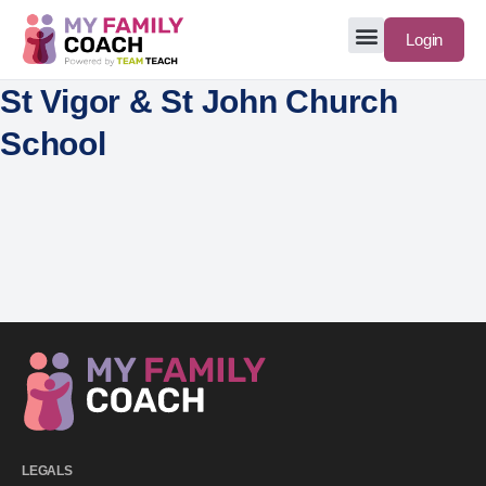
Login
St Vigor & St John Church
School
LEGALS