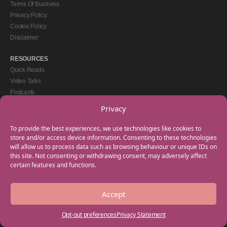
Terms Of Business
Privacy Policy
Cookie Policy
Disclaimer
RESOURCES
Quick Reads
Video Talks
Podcasts
eBooks
Privacy
GET IN TOUCH
To provide the best experiences, we use technologies like cookies to
+44(0) 20 3746 0938
store and/or access device information. Consenting to these technologies
will allow us to process data such as browsing behaviour or unique IDs on
info@myfamilycoach.com
this site. Not consenting or withdrawing consent, may adversely affect
Work With Us
certain features and functions.
Accept
Copyright © 2025 My Family Coach is powered by Team Teach and part of the
Empowering Learning Group. All rights reserved.
Opt-out preferences
Privacy Statement