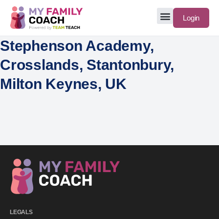
Login
Stephenson Academy,
Crosslands, Stantonbury,
Milton Keynes, UK
LEGALS