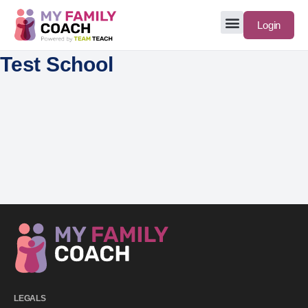
Login
Test School
LEGALS