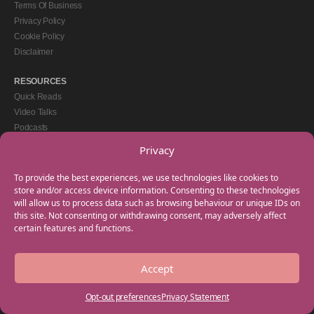
Terms Of Business
Privacy Policy
Cookie Policy
Disclaimer
RESOURCES
Quick Reads
Video Talks
Podcasts
eBooks
Privacy
GET IN TOUCH
To provide the best experiences, we use technologies like cookies to
+44(0) 20 3746 0938
store and/or access device information. Consenting to these technologies
will allow us to process data such as browsing behaviour or unique IDs on
info@myfamilycoach.com
this site. Not consenting or withdrawing consent, may adversely affect
Work With Us
certain features and functions.
Accept
Copyright © 2025 My Family Coach is powered by Team Teach and part of the
Empowering Learning Group. All rights reserved.
Opt-out preferences
Privacy Statement