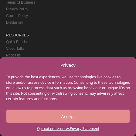
Terms Of Business
Privacy Policy
Cookie Policy
Disclaimer
RESOURCES
Quick Reads
Video Talks
Podcasts
eBooks
Privacy
GET IN TOUCH
To provide the best experiences, we use technologies like cookies to
+44(0) 20 3746 0938
store and/or access device information. Consenting to these technologies
will allow us to process data such as browsing behaviour or unique IDs on
info@myfamilycoach.com
this site. Not consenting or withdrawing consent, may adversely affect
Work With Us
certain features and functions.
Accept
Copyright © 2025 My Family Coach is powered by Team Teach and part of the
Empowering Learning Group. All rights reserved.
Opt-out preferences
Privacy Statement