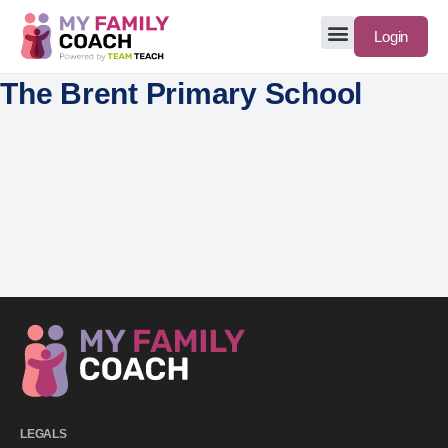
Login
The Brent Primary School
LEGALS