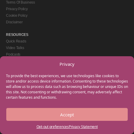
Terms Of Business
Privacy Policy
Cookie Policy
Disclaimer
RESOURCES
Quick Reads
Video Talks
Podcasts
eBooks
Privacy
GET IN TOUCH
To provide the best experiences, we use technologies like cookies to
+44(0) 20 3746 0938
store and/or access device information. Consenting to these technologies
will allow us to process data such as browsing behaviour or unique IDs on
info@myfamilycoach.com
this site. Not consenting or withdrawing consent, may adversely affect
Work With Us
certain features and functions.
Accept
Copyright © 2025 My Family Coach is powered by Team Teach and part of the
Empowering Learning Group. All rights reserved.
Opt-out preferences
Privacy Statement