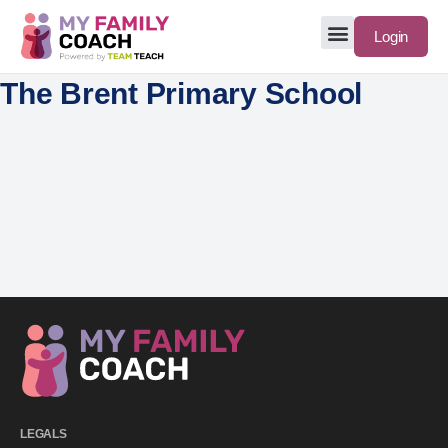
Login
The Brent Primary School
LEGALS