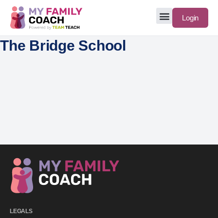
Login
The Bridge School
LEGALS