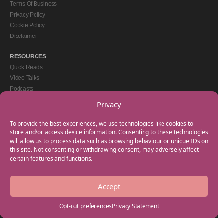
Terms Of Business
Privacy Policy
Cookie Policy
Disclaimer
RESOURCES
Quick Reads
Video Talks
Podcasts
eBooks
Privacy
GET IN TOUCH
To provide the best experiences, we use technologies like cookies to
+44(0) 20 3746 0938
store and/or access device information. Consenting to these technologies
will allow us to process data such as browsing behaviour or unique IDs on
info@myfamilycoach.com
this site. Not consenting or withdrawing consent, may adversely affect
Work With Us
certain features and functions.
Accept
Copyright © 2025 My Family Coach is powered by Team Teach and part of the
Empowering Learning Group. All rights reserved.
Opt-out preferences
Privacy Statement