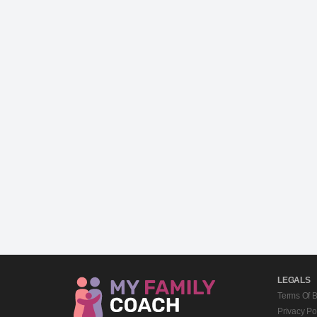
LEGALS
Terms Of 
Privacy Po