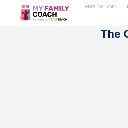
Meet The Team
The 