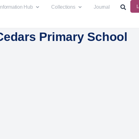
L
Information Hub
Collections
Journal
Cedars Primary School