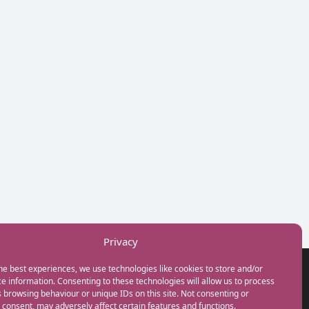
Privacy
he best experiences, we use technologies like cookies to store and/or
GET IN TOUCH
e information. Consenting to these technologies will allow us to process
+44(0) 20 3746 0938
 browsing behaviour or unique IDs on this site. Not consenting or
info@myfamilycoach.com
consent, may adversely affect certain features and functions.