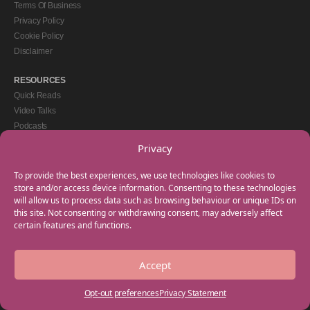
Terms Of Business
Privacy Policy
Cookie Policy
Disclaimer
RESOURCES
Quick Reads
Video Talks
Podcasts
eBooks
Privacy
GET IN TOUCH
To provide the best experiences, we use technologies like cookies to
+44(0) 20 3746 0938
store and/or access device information. Consenting to these technologies
will allow us to process data such as browsing behaviour or unique IDs on
info@myfamilycoach.com
this site. Not consenting or withdrawing consent, may adversely affect
Work With Us
certain features and functions.
Accept
Copyright © 2025 My Family Coach is powered by Team Teach and part of the
Empowering Learning Group. All rights reserved.
Opt-out preferences
Privacy Statement