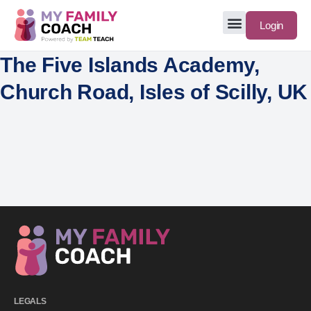
Login
The Five Islands Academy,
Church Road, Isles of Scilly, UK
LEGALS