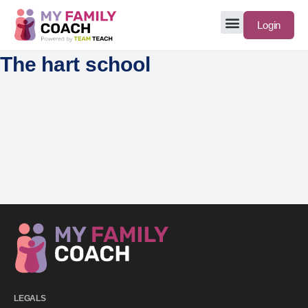
Login
The hart school
LEGALS