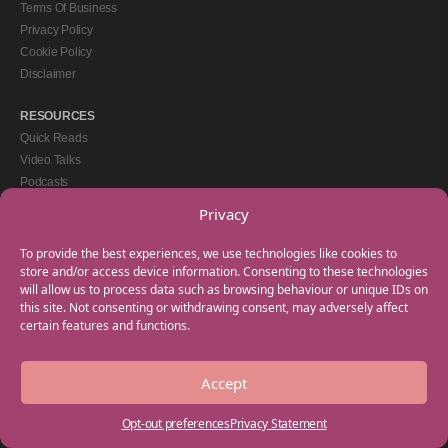
Terms Of Business
Privacy Policy
Cookie Policy
Disclaimer
RESOURCES
Quick Reads
Video Talks
Podcasts
eBooks
Privacy
GET IN TOUCH
To provide the best experiences, we use technologies like cookies to
+44(0) 20 3746 0938
store and/or access device information. Consenting to these technologies
will allow us to process data such as browsing behaviour or unique IDs on
info@myfamilycoach.com
this site. Not consenting or withdrawing consent, may adversely affect
Work With Us
certain features and functions.
Accept
Copyright © 2025 My Family Coach is powered by Team Teach and part of the
Empowering Learning Group. All rights reserved.
Opt-out preferences
Privacy Statement