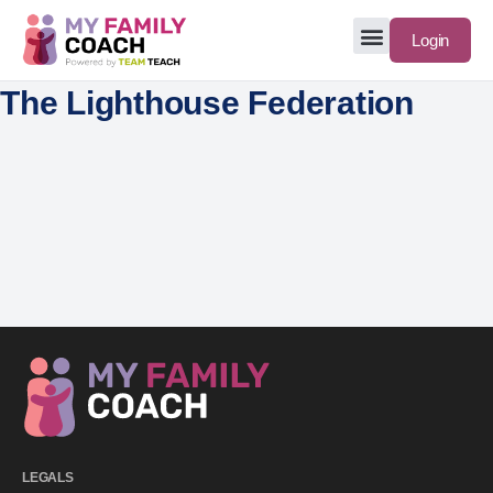
Login
The Lighthouse Federation
LEGALS