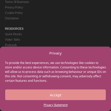
Terms Of Business
Privacy Policy
Cookie Policy
Disclaimer
RESOURCES
Quick Reads
Video Talks
Podcasts
eBooks
Privacy
GET IN TOUCH
To provide the best experiences, we use technologies like cookies to
+44(0) 20 3746 0938
store and/or access device information. Consenting to these technologies
will allow us to process data such as browsing behaviour or unique IDs on
info@myfamilycoach.com
this site. Not consenting or withdrawing consent, may adversely affect
Work With Us
certain features and functions.
Accept
Copyright © 2025 My Family Coach is powered by Team Teach and part of the
Empowering Learning Group. All rights reserved.
Privacy Statement