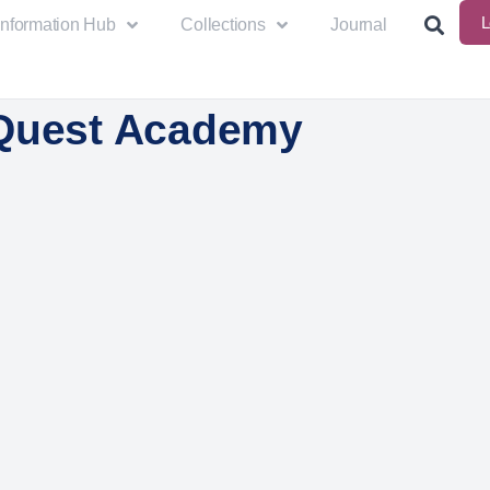
L
Information Hub
Collections
Journal
Quest Academy