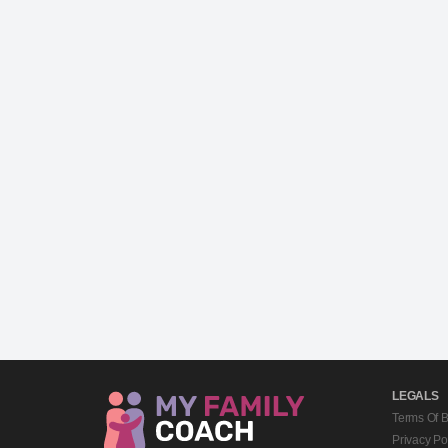
LEGALS
Terms Of 
Privacy Po