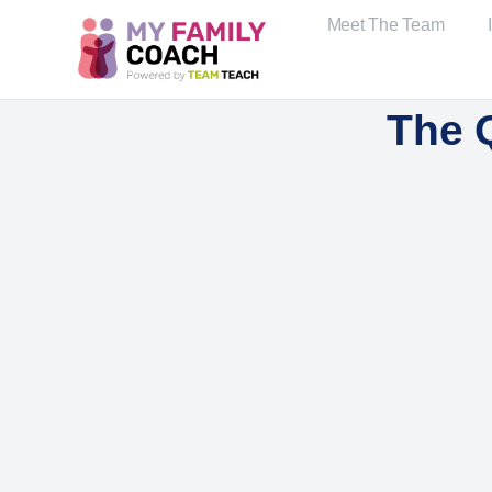
Meet The Team
The 