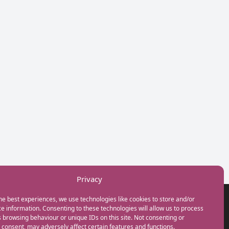
Privacy
he best experiences, we use technologies like cookies to store and/or
GET IN TOUCH
e information. Consenting to these technologies will allow us to process
+44(0) 20 3746 0938
 browsing behaviour or unique IDs on this site. Not consenting or
info@myfamilycoach.com
consent, may adversely affect certain features and functions.