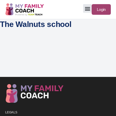
Login
The Walnuts school
LEGALS