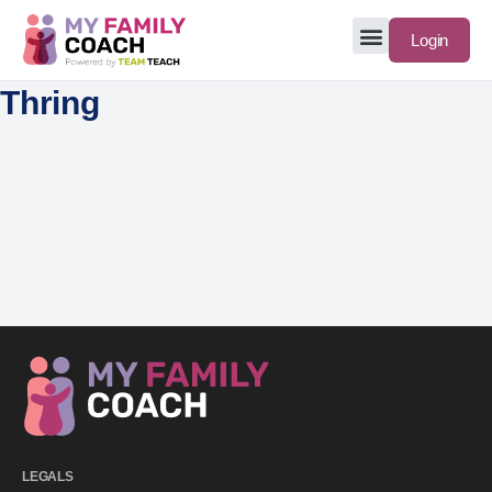
Login
Thring
LEGALS