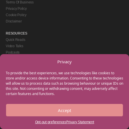
Terms Of Business
Privacy Policy
Cookie Policy
Disclaimer
RESOURCES
Quick Reads
Video Talks
Podcasts
eBooks
Privacy
GET IN TOUCH
To provide the best experiences, we use technologies like cookies to
+44(0) 20 3746 0938
store and/or access device information. Consenting to these technologies
will allow us to process data such as browsing behaviour or unique IDs on
info@myfamilycoach.com
this site. Not consenting or withdrawing consent, may adversely affect
Work With Us
certain features and functions.
Accept
Copyright © 2025 My Family Coach is powered by Team Teach and part of the
Empowering Learning Group. All rights reserved.
Opt-out preferences
Privacy Statement