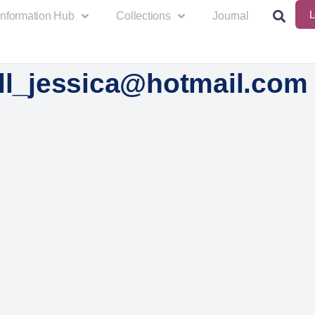
L
Information Hub
Collections
Journal
all_jessica@hotmail.com