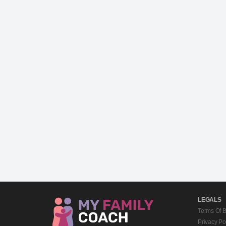
LEGALS
Terms Of 
Privacy Po