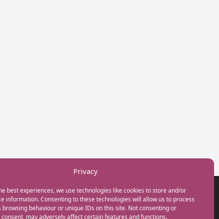
Privacy
he best experiences, we use technologies like cookies to store and/or
GET IN TOUCH
e information. Consenting to these technologies will allow us to process
+44(0) 20 3746 0938
 browsing behaviour or unique IDs on this site. Not consenting or
info@myfamilycoach.com
consent, may adversely affect certain features and functions.