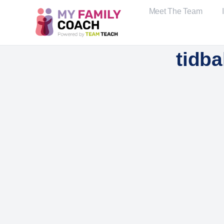
Meet The Team
tidb