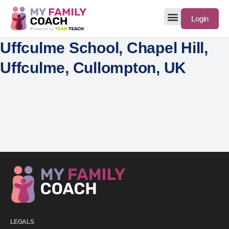
Login
Uffculme School, Chapel Hill,
Uffculme, Cullompton, UK
LEGALS