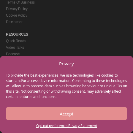
Terms Of Business
Privacy Policy
Cookie Policy
Disclaimer
RESOURCES
Quick Reads
Video Talks
Podcasts
eBooks
Privacy
GET IN TOUCH
To provide the best experiences, we use technologies like cookies to
+44(0) 20 3746 0938
store and/or access device information. Consenting to these technologies
will allow us to process data such as browsing behaviour or unique IDs on
info@myfamilycoach.com
this site. Not consenting or withdrawing consent, may adversely affect
Work With Us
certain features and functions.
Accept
Copyright © 2025 My Family Coach is powered by Team Teach and part of the
Empowering Learning Group. All rights reserved.
Opt-out preferences
Privacy Statement